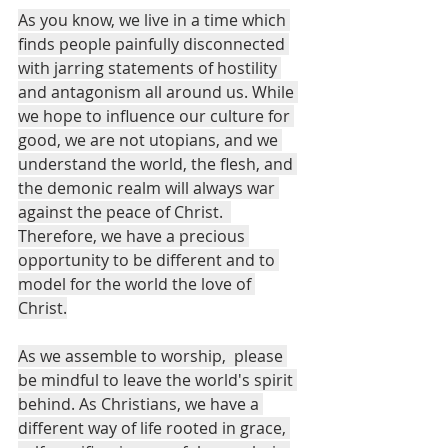
As you know, we live in a time which 
finds people painfully disconnected 
with jarring statements of hostility 
and antagonism all around us. While 
we hope to influence our culture for 
good, we are not utopians, and we 
understand the world, the flesh, and 
the demonic realm will always war 
against the peace of Christ.  
Therefore, we have a precious 
opportunity to be different and to 
model for the world the love of 
Christ.
As we assemble to worship,  please 
be mindful to leave the world's spirit 
behind. As Christians, we have a 
different way of life rooted in grace, 