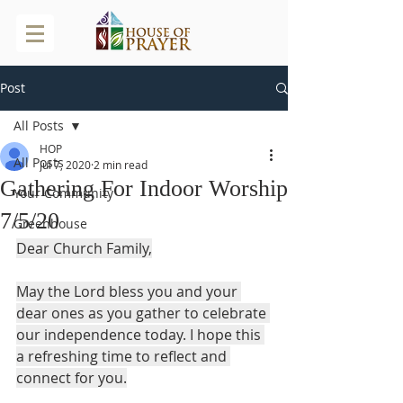
Post
All Posts
HOP
All Posts
Jul 7, 2020
2 min read
Gathering For Indoor Worship
Your Community
7/5/20
Greenhouse
Dear Church Family,
May the Lord bless you and your 
dear ones as you gather to celebrate 
our independence today. I hope this 
a refreshing time to reflect and 
connect for you.