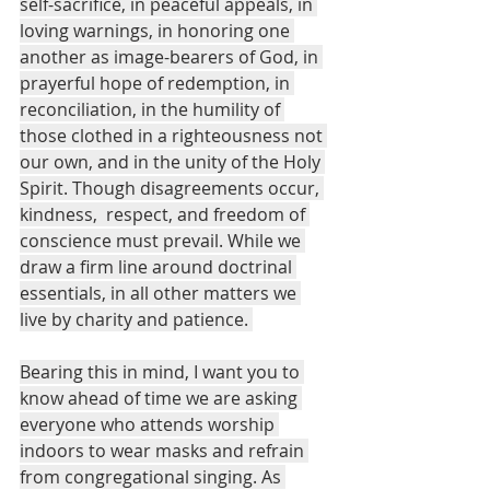
self-sacrifice, in peaceful appeals, in 
loving warnings, in honoring one 
another as image-bearers of God, in 
prayerful hope of redemption, in 
reconciliation, in the humility of 
those clothed in a righteousness not 
our own, and in the unity of the Holy 
Spirit. Though disagreements occur, 
kindness,  respect, and freedom of 
conscience must prevail. While we 
draw a firm line around doctrinal 
essentials, in all other matters we 
live by charity and patience. 
Bearing this in mind, I want you to 
know ahead of time we are asking 
everyone who attends worship 
indoors to wear masks and refrain 
from congregational singing. As 