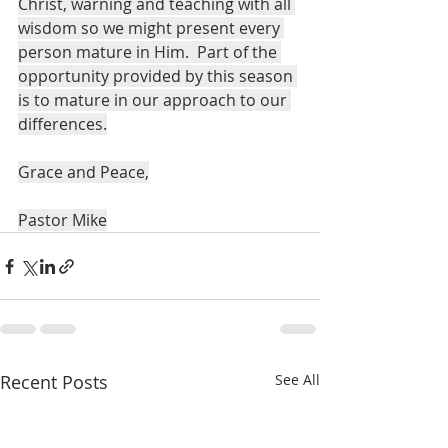
Christ, warning and teaching with all 
wisdom so we might present every 
person mature in Him.  Part of the 
opportunity provided by this season 
is to mature in our approach to our 
differences.
Grace and Peace,
Pastor Mike
Recent Posts
See All