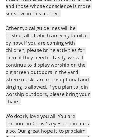
and those whose conscience is more 
sensitive in this matter. 
Other typical guidelines will be 
posted, all of which are very familiar 
by now. If you are coming with 
children, please bring activities for 
them if they need it. Lastly, we will 
continue to display worship on the 
big screen outdoors in the yard 
where masks are more optional and 
singing is allowed. If you plan to join 
worship outdoors, please bring your 
chairs.
We dearly love you all. You are 
precious in Christ's eyes and in ours 
also. Our great hope is to proclaim 