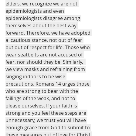
elders, we recognize we are not 
epidemiologists and even 
epidemiologists disagree among 
themselves about the best way 
forward. Therefore, we have adopted 
a  cautious stance, not out of fear 
but out of respect for life. Those who 
wear seatbelts are not accused of 
fear, nor should they be. Similarly,  
we view masks and refraining from 
singing indoors to be wise 
precautions. Romans 14 urges those 
who are strong to bear with the 
failings of the weak, and not to 
please ourselves. If your faith is 
strong and you feel these steps are 
unnecessary, we trust you will have 
enough grace from God to submit to 
these measures out of love for Christ 