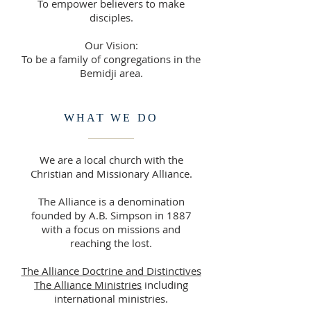
To empower believers to make
disciples.
Our Vision:
To be a family of congregations in the
Bemidji area.
WHAT WE DO
We are a local church with the
Christian and Missionary Alliance.
The Alliance is a denomination
founded by A.B. Simpson in 1887
with a focus on missions and
reaching the lost.
The Alliance Doctrine and Distinctives
The Alliance Ministries
including
international ministries.