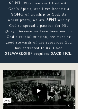
SPIRIT
. When we are filled with
God’s Spirit, our lives become a
SONG
of worship to God. As
SENT
worshippers, we are
out by
God to spread a passion for His
glory. Because we have been sent on
God’s crucial mission, we must be
good stewards of the resources God
has entrusted to us. Good
STEWARDSHIP
SACRIFICE
requires
.