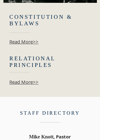
CONSTITUTION &
BYLAWS
Read More>>
RELATIONAL
PRINCIPLES
Read More>>
STAFF DIRECTORY
, Pastor
Mike Knott