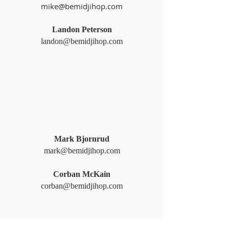
mike@bemidjihop.com
Landon Peterson
landon@bemidjihop.com
Mark Bjornrud
mark@bemidjihop.com
Corban McKain
corban@bemidjihop.com