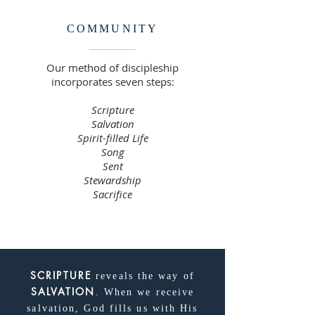
COMMUNITY
Our method of discipleship
incorporates seven steps:
Scripture
Salvation
Spirit-filled Life
Song
Sent
Stewardship
Sacrifice
SCRIPTURE
reveals the way of
SALVATION
. When we receive
salvation, God fills us with His