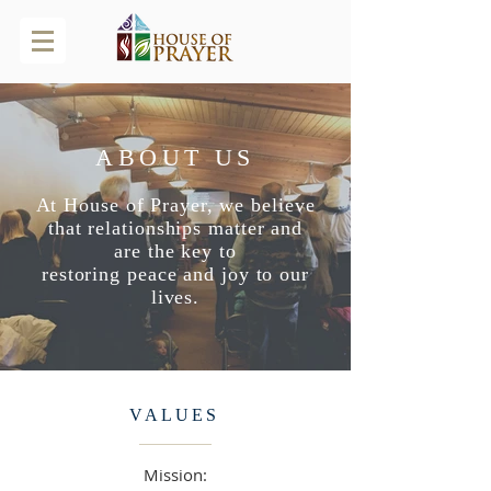
ABOUT US
At House of Prayer, we believe
that relationships matter and
are the key to
restoring
peace and joy to our
lives.
VALUES
Mission: