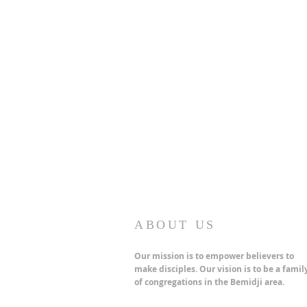
ABOUT US
Our mission is to empower believers to
make disciples. Our vision is to be a famil
of congregations in the Bemidji area.