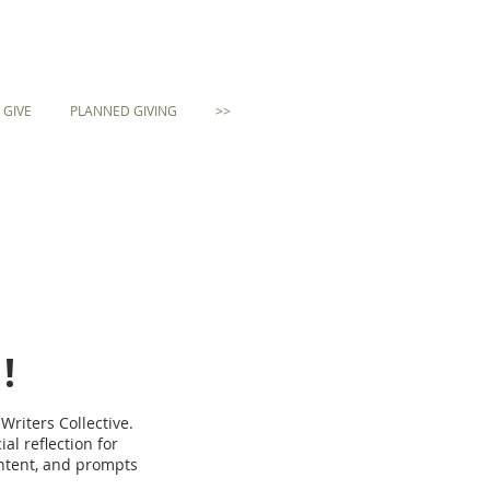
GIVE
PLANNED GIVING
>>
!
Writers Collective.
al reflection for
ontent, and prompts