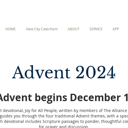
HOME
New City Catechism
ABOUT
SERVICE
APP
Advent 2024
Advent begins December 1
 devotional, Joy for All People, written by members of The Alliance 
guides you through the four traditional Advent themes, with a speci
h devotional includes Scripture passages to ponder, thoughtful c
for prayer and discussion.