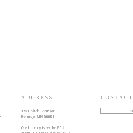
ADDRESS
CONTACT
1701 Birch Lane NE
IN
y
Bemidji, MN 56601
Our building is on the BSU