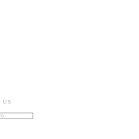
 US
FO