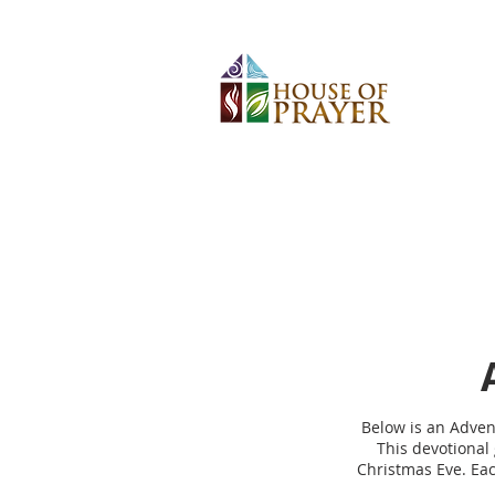
Below is an Advent
This devotional 
Christmas Eve. Eac